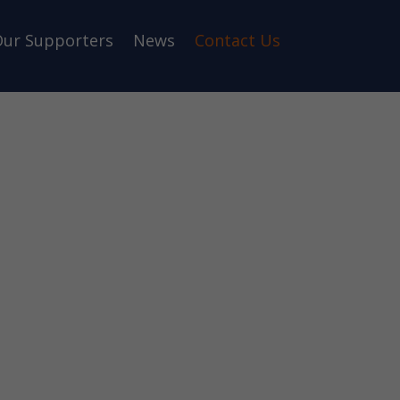
ur Supporters
News
Contact Us