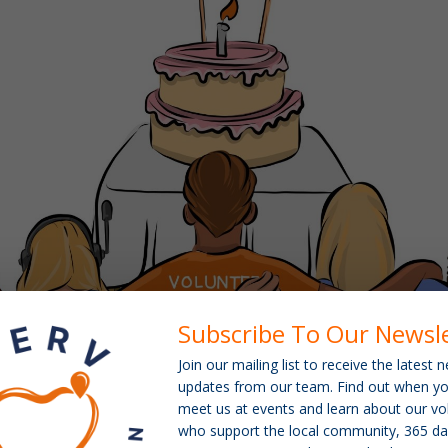
Subscribe To Our Newsl
Join our mailing list to receive the latest
updates from our team. Find out when y
meet us at events and learn about our vo
who support the local community, 365 da