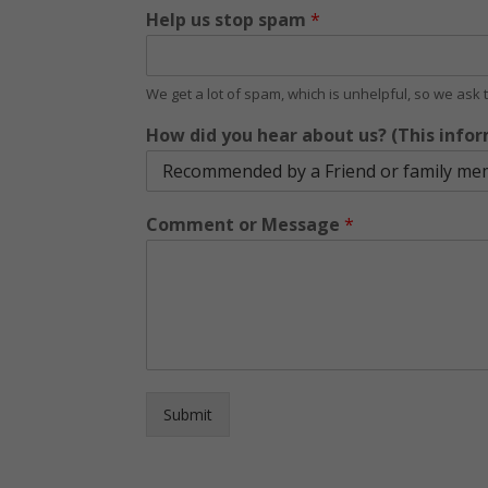
Help us stop spam
*
We get a lot of spam, which is unhelpful, so we ask
How did you hear about us? (This infor
Comment or Message
*
Submit