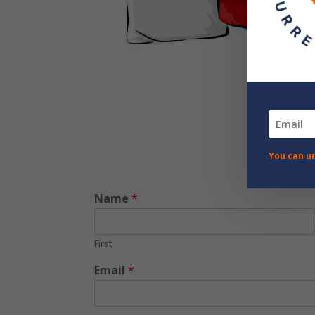
You can u
Name
*
First
Email
*