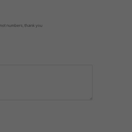
d not numbers, thank you