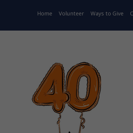
Home
Volunteer
Ways to Give
O