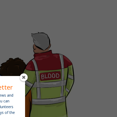
etter
 news and
ou can
lunteers
ys of the