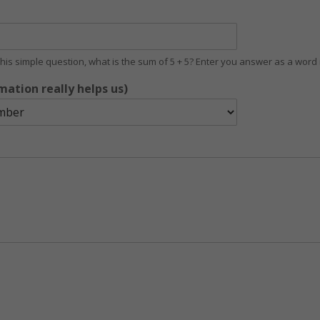
 this simple question, what is the sum of 5 + 5? Enter you answer as a wor
mation really helps us)