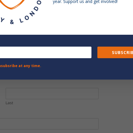
year. Support us and get involved!
SUBSCRIB
nsubsribe at any time.
Last