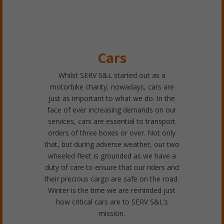
Cars
Whilst SERV S&L started out as a
motorbike charity, nowadays, cars are
just as important to what we do. In the
face of ever increasing demands on our
services, cars are essential to transport
orders of three boxes or over. Not only
that, but during adverse weather, our two
wheeled fleet is grounded as we have a
duty of care to ensure that our riders and
their precious cargo are safe on the road.
Winter is the time we are reminded just
how critical cars are to SERV S&L’s
mission.