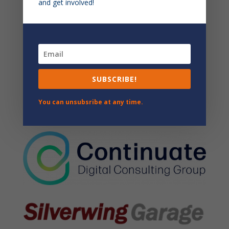
and get involved!
SUBSCRIBE!
You can unsubsribe at any time.