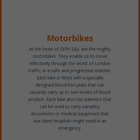
Motorbikes
At the heart of SERV S&L are the mighty
motorbikes. They enable us to move
effectively through the worst of London
traffic, in a safe and progressive manner.
Each bike is fitted with a specially
designed blood box plate that can
securely carry up to two boxes of blood
product. Each bike also has panniers that
can be used to carry samples,
documents or medical equipment that
our client hospitals might need in an
emergency.