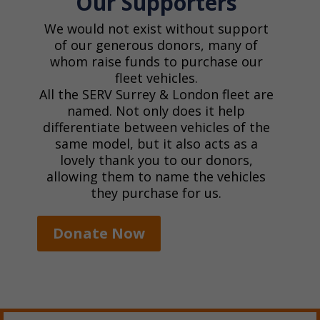
Our Supporters
We would not exist without support
of our generous donors, many of
whom raise funds to purchase our
fleet vehicles.
All the SERV Surrey & London fleet are
named. Not only does it help
differentiate between vehicles of the
same model, but it also acts as a
lovely thank you to our donors,
allowing them to name the vehicles
they purchase for us.
Donate Now