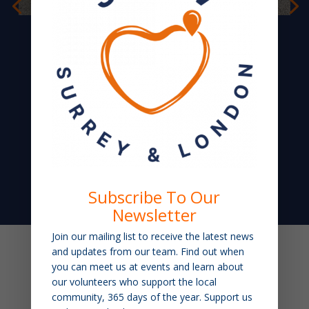
Florence
Subscribe To Our
Newsletter
Join our mailing list to receive the latest news
and updates from our team. Find out when
you can meet us at events and learn about
our volunteers who support the local
community, 365 days of the year. Support us
ORGANISATIONS WHO SUPPORT OUR WORK